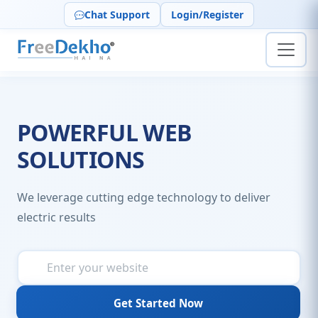
Chat Support
Login/Register
POWERFUL WEB
SOLUTIONS
We leverage cutting edge technology to deliver
electric results
Get Started Now