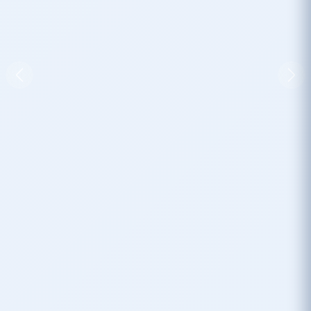
Previous
Nex